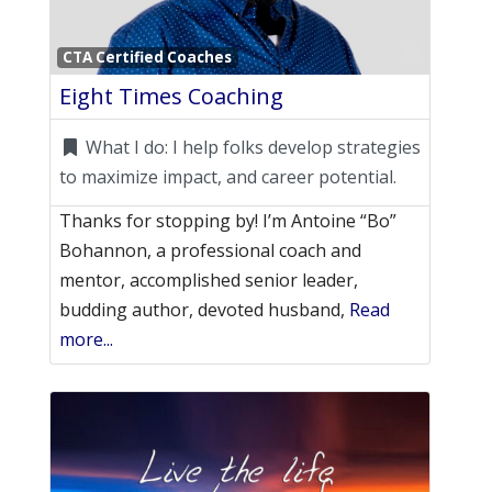
Favori
CTA Certified Coaches
Eight Times Coaching
What I do:
I help folks develop strategies
to maximize impact, and career potential.
Thanks for stopping by! I’m Antoine “Bo”
Bohannon, a professional coach and
mentor, accomplished senior leader,
budding author, devoted husband,
Read
more...