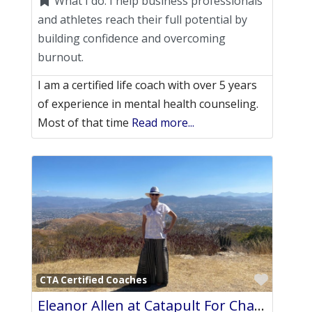
What I do:
I help business professionals
and athletes reach their full potential by
building confidence and overcoming
burnout.
I am a certified life coach with over 5 years
of experience in mental health counseling.
Most of that time
Read more...
Favori
CTA Certified Coaches
Eleanor Allen at Catapult For Change