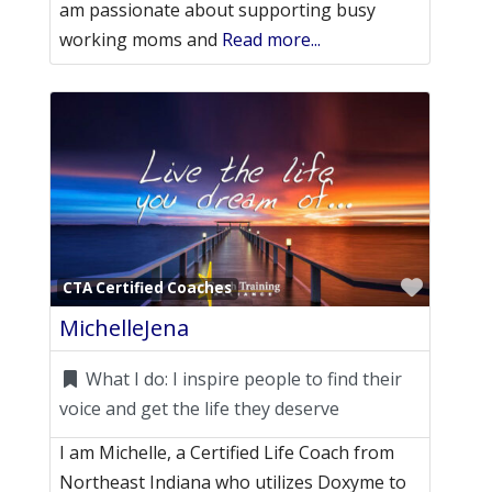
am passionate about supporting busy
working moms and
Read more...
Favori
CTA Certified Coaches
MichelleJena
What I do:
I inspire people to find their
voice and get the life they deserve
I am Michelle, a Certified Life Coach from
Northeast Indiana who utilizes Doxyme to