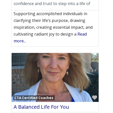
confidence and trust to step into a life of
Supporting accomplished individuals in
clarifying their life’s purpose, drawing
inspiration, creating essential impact, and
cultivating radiant joy to design a
Read
more...
Favori
CTA Certified Coaches
A Balanced Life For You