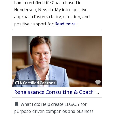
I am a certified Life Coach based in
Henderson, Nevada. My introspective
approach fosters clarity, direction, and
positive support for
Read more...
Favori
CTA Certified Coaches
Renaissance Consulting & Coaching, LLC.
What I do:
Help create LEGACY for
purpose-driven companies and business