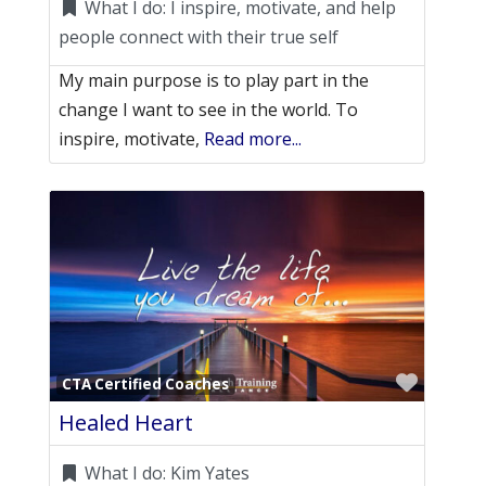
What I do:
I inspire, motivate, and help
people connect with their true self
My main purpose is to play part in the
change I want to see in the world. To
inspire, motivate,
Read more...
Favori
CTA Certified Coaches
Healed Heart
What I do:
Kim Yates