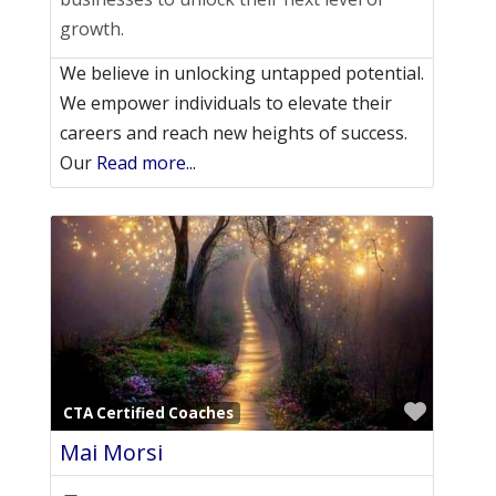
growth.
We believe in unlocking untapped potential.
We empower individuals to elevate their
careers and reach new heights of success.
Our
Read more...
Favori
CTA Certified Coaches
Mai Morsi