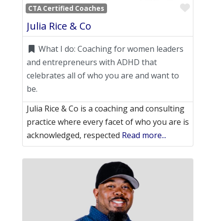
Favori
CTA Certified Coaches
Julia Rice & Co
What I do:
Coaching for women leaders
and entrepreneurs with ADHD that
celebrates all of who you are and want to
be.
Julia Rice & Co is a coaching and consulting
practice where every facet of who you are is
acknowledged, respected
Read more...