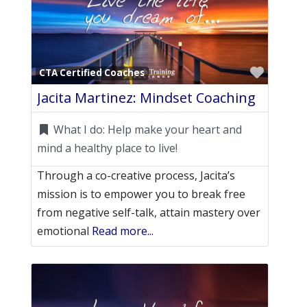
Favori
CTA Certified Coaches
Jacita Martinez: Mindset Coaching
What I do:
Help make your heart and
mind a healthy place to live!
Through a co-creative process, Jacita’s
mission is to empower you to break free
from negative self-talk, attain mastery over
emotional
Read more...