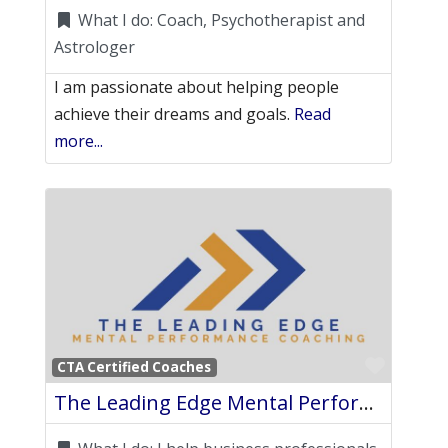
What I do:
Coach, Psychotherapist and
Astrologer
I am passionate about helping people
achieve their dreams and goals.
Read
more...
Favori
CTA Certified Coaches
The Leading Edge Mental Performance Coaching