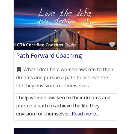
Favori
CTA Certified Coaches
Path Forward Coaching
What I do:
I help women awaken to their
dreams and pursue a path to achieve the
life they envision for themselves.
I help women awaken to their dreams and
pursue a path to achieve the life they
envision for themselves.
Read more...