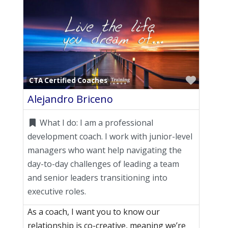
Favori
CTA Certified Coaches
Alejandro Briceno
What I do:
I am a professional
development coach. I work with junior-level
managers who want help navigating the
day-to-day challenges of leading a team
and senior leaders transitioning into
executive roles.
As a coach, I want you to know our
relationship is co-creative, meaning we’re