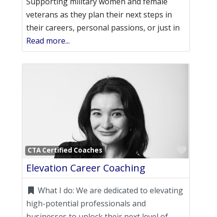
Supporting military women and female
veterans as they plan their next steps in
their careers, personal passions, or just in
Read more...
Favori
CTA Certified Coaches
Elevation Career Coaching
What I do:
We are dedicated to elevating
high-potential professionals and
businesses to unlock their next level of