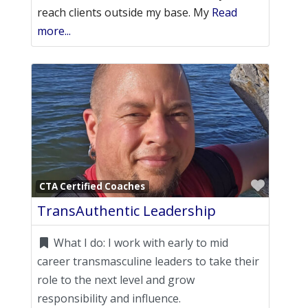
reach clients outside my base. My
Read
more...
Favori
CTA Certified Coaches
TransAuthentic Leadership
What I do:
I work with early to mid
career transmasculine leaders to take their
role to the next level and grow
responsibility and influence.