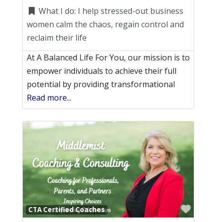
What I do:
I help stressed-out business
women calm the chaos, regain control and
reclaim their life
At A Balanced Life For You, our mission is to
empower individuals to achieve their full
potential by providing transformational
Read more...
Favori
CTA Certified Coaches