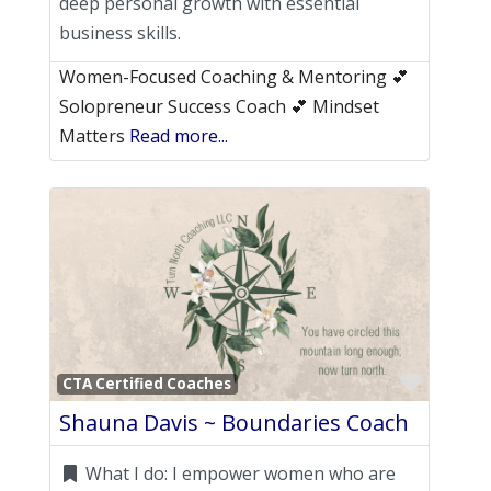
deep personal growth with essential
business skills.
Women-Focused Coaching & Mentoring 💕
Solopreneur Success Coach 💕 Mindset
Matters
Read more...
Favori
CTA Certified Coaches
Shauna Davis ~ Boundaries Coach
What I do:
I empower women who are