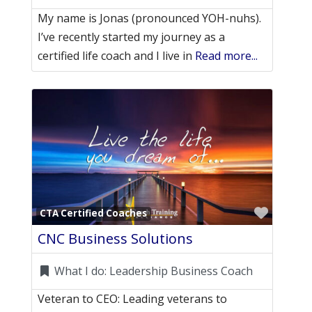
My name is Jonas (pronounced YOH-nuhs).
I’ve recently started my journey as a
certified life coach and I live in
Read more...
Favori
CTA Certified Coaches
CNC Business Solutions
What I do:
Leadership Business Coach
Veteran to CEO: Leading veterans to