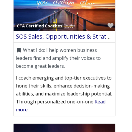
Favori
CTA Certified Coaches
SOS Sales, Opportunities & Strategies
What I do:
I help women business
leaders find and amplify their voices to
become great leaders.
I coach emerging and top-tier executives to
hone their skills, enhance decision-making
abilities, and maximize leadership potential.
Through personalized one-on-one
Read
more...