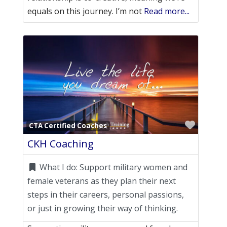
equals on this journey. I’m not
Read more...
Favori
CTA Certified Coaches
CKH Coaching
What I do:
Support military women and
female veterans as they plan their next
steps in their careers, personal passions,
or just in growing their way of thinking.