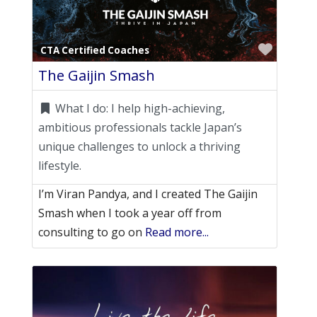
Favori
CTA Certified Coaches
The Gaijin Smash
What I do:
I help high-achieving,
ambitious professionals tackle Japan’s
unique challenges to unlock a thriving
lifestyle.
I’m Viran Pandya, and I created The Gaijin
Smash when I took a year off from
consulting to go on
Read more...