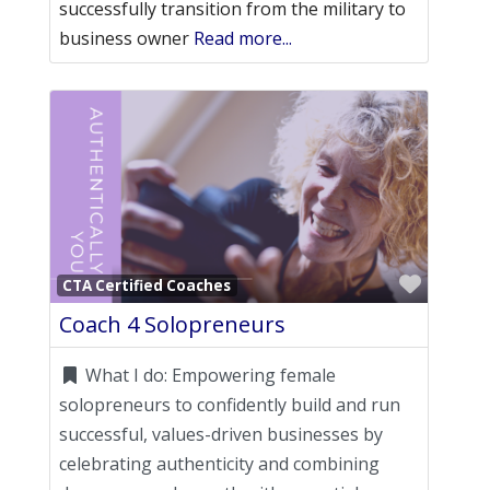
successfully transition from the military to
business owner
Read more...
Favori
CTA Certified Coaches
Coach 4 Solopreneurs
What I do:
Empowering female
solopreneurs to confidently build and run
successful, values-driven businesses by
celebrating authenticity and combining