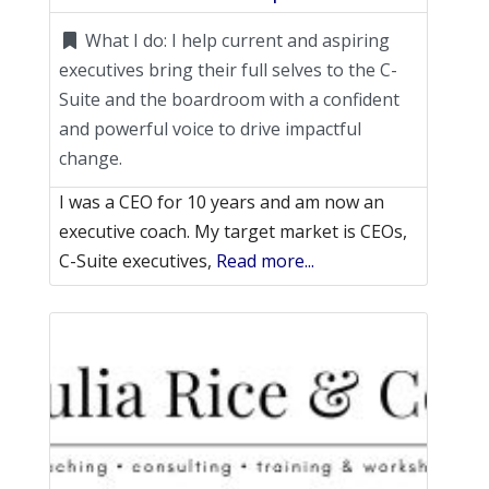
What I do:
I help current and aspiring
executives bring their full selves to the C-
Suite and the boardroom with a confident
and powerful voice to drive impactful
change.
I was a CEO for 10 years and am now an
executive coach. My target market is CEOs,
C-Suite executives,
Read more...