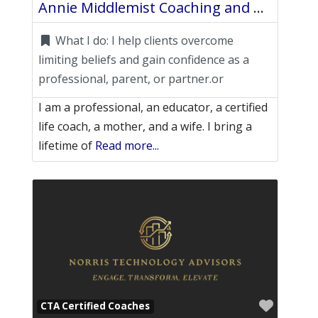
Annie Middlemist Coaching and Consulting
What I do:
I help clients overcome
limiting beliefs and gain confidence as a
professional, parent, or partner.or
I am a professional, an educator, a certified
life coach, a mother, and a wife. I bring a
lifetime of
Read more...
Favori
CTA Certified Coaches