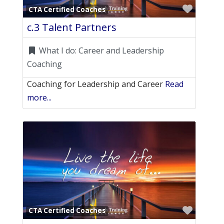
Favori
CTA Certified Coaches
c.3 Talent Partners
What I do:
Career and Leadership
Coaching
Coaching for Leadership and Career
Read
more...
Favori
CTA Certified Coaches