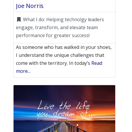
Joe Norris
What I do:
Helping technolgy leaders
engage, transform, and elevate team
performance for greater success!
As someone who has walked in your shoes,
I understand the unique challenges that
come with the territory. In today’s
Read
more...