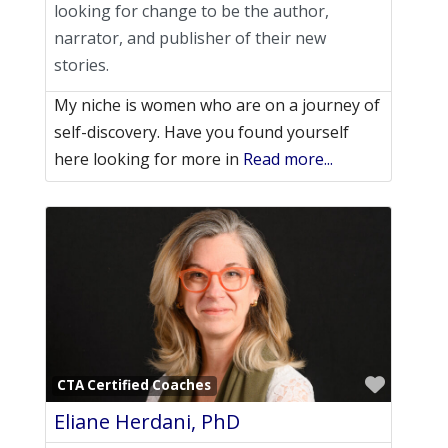
looking for change to be the author,
narrator, and publisher of their new
stories.
My niche is women who are on a journey of
self-discovery. ​Have you found yourself
here looking for more in
Read more...
Favori
CTA Certified Coaches
Eliane Herdani, PhD