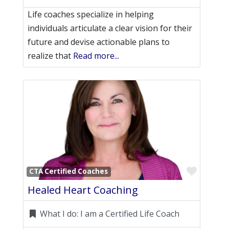
Life coaches specialize in helping
individuals articulate a clear vision for their
future and devise actionable plans to
realize that
Read more...
Favori
CTA Certified Coaches
Healed Heart Coaching
What I do:
I am a Certified Life Coach