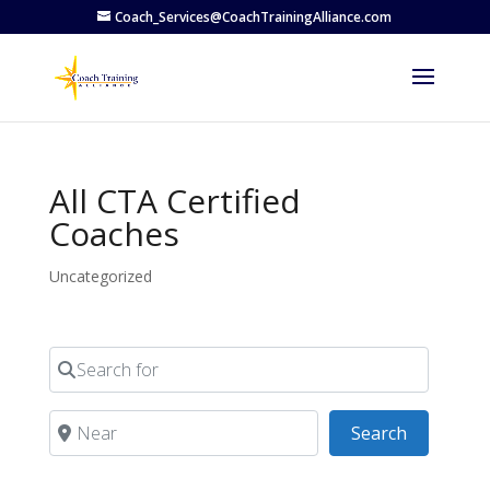
Coach_Services@CoachTrainingAlliance.com
All CTA Certified
Coaches
Uncategorized
Search for
Near
Search
Search