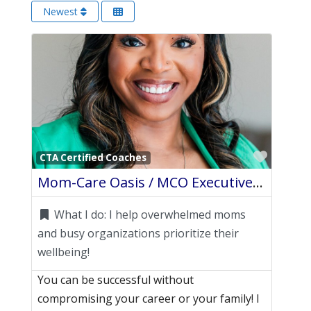
Newest
Favori
CTA Certified Coaches
Mom-Care Oasis / MCO Executive Wellness
What I do:
I help overwhelmed moms
and busy organizations prioritize their
wellbeing!
You can be successful without
compromising your career or your family! I