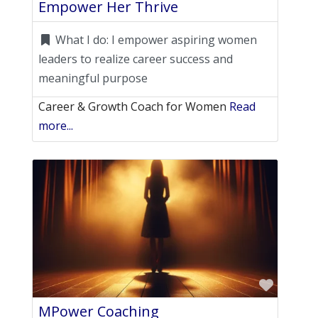
Empower Her Thrive
What I do:
I empower aspiring women
leaders to realize career success and
meaningful purpose
Career & Growth Coach for Women
Read
more...
Favori
MPower Coaching