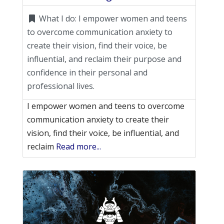
What I do:
I empower women and teens
to overcome communication anxiety to
create their vision, find their voice, be
influential, and reclaim their purpose and
confidence in their personal and
professional lives.
I empower women and teens to overcome
communication anxiety to create their
vision, find their voice, be influential, and
reclaim
Read more...