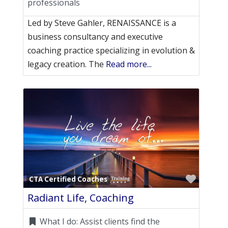
professionals
Led by Steve Gahler, RENAISSANCE is a
business consultancy and executive
coaching practice specializing in evolution &
legacy creation. The
Read more...
Favori
CTA Certified Coaches
Radiant Life, Coaching
What I do:
Assist clients find the